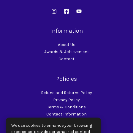
Information
About Us
Awards & Achievement
Contact
Policies
Refund and Returns Policy
Privacy Policy
Terms & Conditions
Contact Information
Shipping Policy
We use cookies to enhance your browsing
experience, provide personalized content,