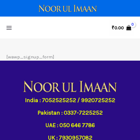
Skip
to
content
₹
0.00
[wawp_signup_form]
India : 7052525252 / 9920725252
Pakistan : 0337-7225252
UAE : 050 646 7786
UK : 7930957082