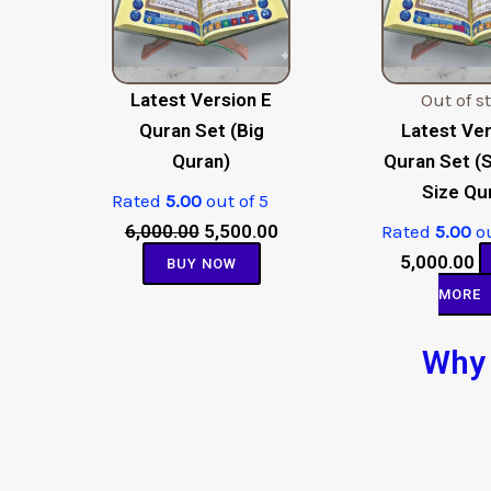
Latest Version E
Out of s
Quran Set (Big
Latest Ver
Quran)
Quran Set (
Size Qu
Rated
5.00
out of 5
6,000.00
5,500.00
Rated
5.00
ou
5,000.00
BUY NOW
MORE
Why 