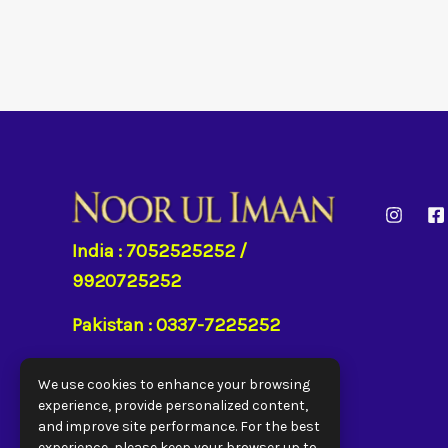
India : 7052525252 /
9920725252
Pakistan : 0337-7225252
UAE : 050 646 7786
We use cookies to enhance your browsing
experience, provide personalized content,
UK : 7930957082
and improve site performance. For the best
experience, please keep your browser up to