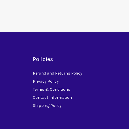
Policies
Refund and Returns Policy
Privacy Policy
Terms & Conditions
Contact Information
Shipping Policy