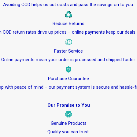
Avoiding COD helps us cut costs and pass the savings on to you.
Reduce Returns
h COD return rates drive up prices – online payments keep our deals 
Faster Service
Online payments mean your order is processed and shipped faster.
Purchase Guarantee
p with peace of mind – our payment system is secure and hassle-f
Our Promise to You
Genuine Products
Quality you can trust.