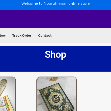
Welcome to Noorulimaan online store
Now
Track Order
Contact
Shop