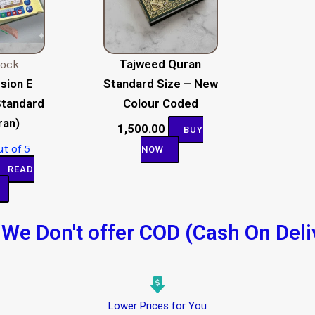
tock
Tajweed Quran
sion E
Standard Size – New
Standard
Colour Coded
ran)
1,500.00
BUY
t of 5
NOW
READ
We Don't offer COD (Cash On Deli
Lower Prices for You