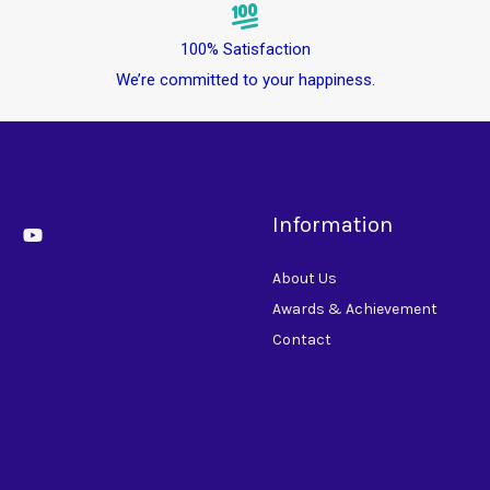
100% Satisfaction
We’re committed to your happiness.
Information
About Us
Awards & Achievement
Contact