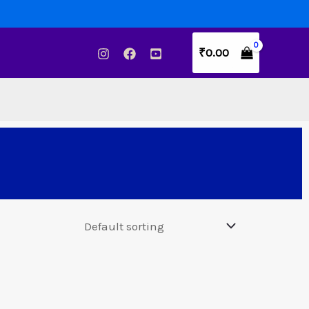
₹
0.00