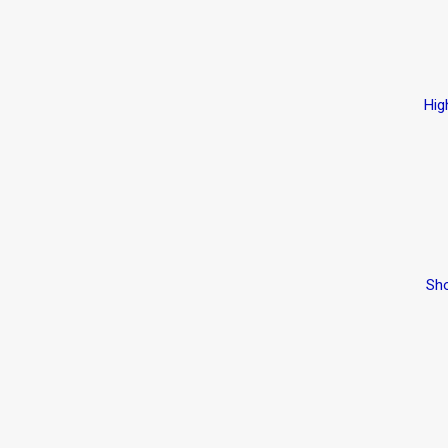
Hig
Sho