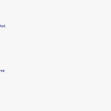
hot.
ree.