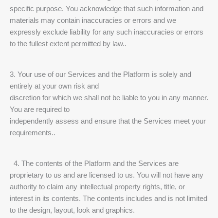
specific purpose. You acknowledge that such information and
materials may contain inaccuracies or errors and we
expressly exclude liability for any such inaccuracies or errors
to the fullest extent permitted by law..
3. Your use of our Services and the Platform is solely and
entirely at your own risk and
discretion for which we shall not be liable to you in any manner.
You are required to
independently assess and ensure that the Services meet your
requirements..
4. The contents of the Platform and the Services are
proprietary to us and are licensed to us. You will not have any
authority to claim any intellectual property rights, title, or
interest in its contents. The contents includes and is not limited
to the design, layout, look and graphics.