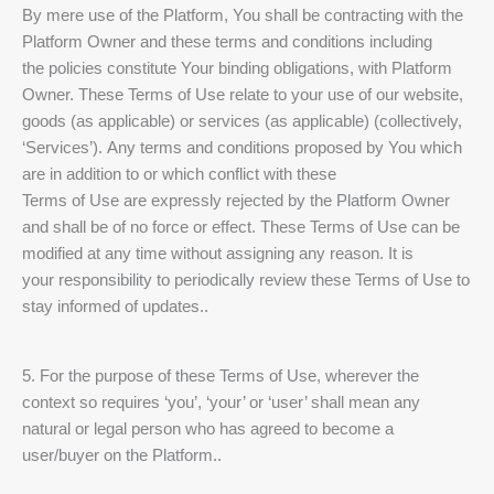
By mere use of the Platform, You shall be contracting with the
Platform Owner and these terms and conditions including
the policies constitute Your binding obligations, with Platform
Owner. These Terms of Use relate to your use of our website,
goods (as applicable) or services (as applicable) (collectively,
‘Services’). Any terms and conditions proposed by You which
are in addition to or which conflict with these
Terms of Use are expressly rejected by the Platform Owner
and shall be of no force or effect. These Terms of Use can be
modified at any time without assigning any reason. It is
your responsibility to periodically review these Terms of Use to
stay informed of updates..
5. For the purpose of these Terms of Use, wherever the
context so requires ‘you’, ‘your’ or ‘user’ shall mean any
natural or legal person who has agreed to become a
user/buyer on the Platform..