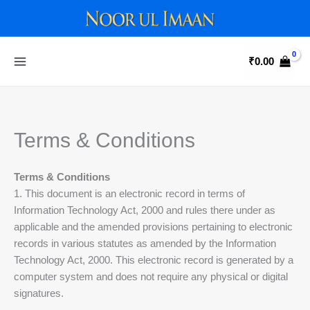
Skip
to
content
₹
0.00
Terms & Conditions
Terms & Conditions
1. This document is an electronic record in terms of
Information Technology Act, 2000 and rules there under as
applicable and the amended provisions pertaining to electronic
records in various statutes as amended by the Information
Technology Act, 2000. This electronic record is generated by a
computer system and does not require any physical or digital
signatures.