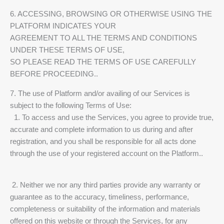
6. ACCESSING, BROWSING OR OTHERWISE USING THE
PLATFORM INDICATES YOUR
AGREEMENT TO ALL THE TERMS AND CONDITIONS
UNDER THESE TERMS OF USE,
SO PLEASE READ THE TERMS OF USE CAREFULLY
BEFORE PROCEEDING..
7. The use of Platform and/or availing of our Services is
subject to the following Terms of Use:
1. To access and use the Services, you agree to provide true,
accurate and complete information to us during and after
registration, and you shall be responsible for all acts done
through the use of your registered account on the Platform..
2. Neither we nor any third parties provide any warranty or
guarantee as to the accuracy, timeliness, performance,
completeness or suitability of the information and materials
offered on this website or through the Services, for any