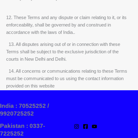
12. These Terms and any dispute or claim relating to it, or its
enforceability, shall be governed by and construed in
accordance with the laws of India..
13. All disputes arising out of or in connection with these
Terms shall be subject to the exclusive jurisdiction of the
courts in New Delhi and Delhi.
14. All concerns or communications relating to these Terms
must be communicated to us using the contact information
provided on this website
India : 70525252 /
9920725252
Pakistan : 0337-
7225252