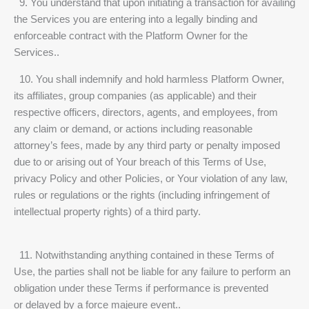
9. You understand that upon initiating a transaction for availing
the Services you are entering into a legally binding and
enforceable contract with the Platform Owner for the
Services..
10. You shall indemnify and hold harmless Platform Owner,
its affiliates, group companies (as applicable) and their
respective officers, directors, agents, and employees, from
any claim or demand, or actions including reasonable
attorney’s fees, made by any third party or penalty imposed
due to or arising out of Your breach of this Terms of Use,
privacy Policy and other Policies, or Your violation of any law,
rules or regulations or the rights (including infringement of
intellectual property rights) of a third party.
11. Notwithstanding anything contained in these Terms of
Use, the parties shall not be liable for any failure to perform an
obligation under these Terms if performance is prevented
or delayed by a force majeure event..