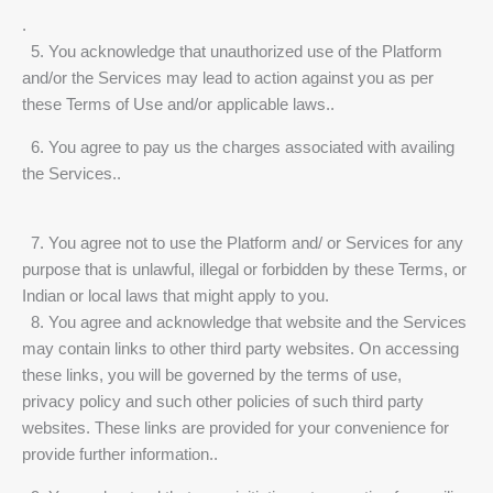
.
5. You acknowledge that unauthorized use of the Platform
and/or the Services may lead to action against you as per
these Terms of Use and/or applicable laws..
6. You agree to pay us the charges associated with availing
the Services..
7. You agree not to use the Platform and/ or Services for any
purpose that is unlawful, illegal or forbidden by these Terms, or
Indian or local laws that might apply to you.
8. You agree and acknowledge that website and the Services
may contain links to other third party websites. On accessing
these links, you will be governed by the terms of use,
privacy policy and such other policies of such third party
websites. These links are provided for your convenience for
provide further information..