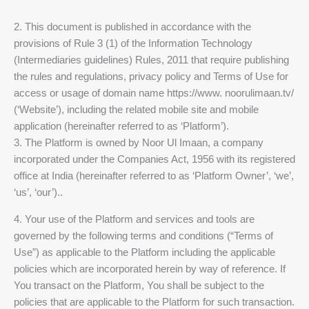
2. This document is published in accordance with the
provisions of Rule 3 (1) of the Information Technology
(Intermediaries guidelines) Rules, 2011 that require publishing
the rules and regulations, privacy policy and Terms of Use for
access or usage of domain name https://www. noorulimaan.tv/
(‘Website’), including the related mobile site and mobile
application (hereinafter referred to as ‘Platform’).
3. The Platform is owned by Noor Ul Imaan, a company
incorporated under the Companies Act, 1956 with its registered
office at India (hereinafter referred to as ‘Platform Owner’, ‘we’,
‘us’, ‘our’)..
4. Your use of the Platform and services and tools are
governed by the following terms and conditions (“Terms of
Use”) as applicable to the Platform including the applicable
policies which are incorporated herein by way of reference. If
You transact on the Platform, You shall be subject to the
policies that are applicable to the Platform for such transaction.